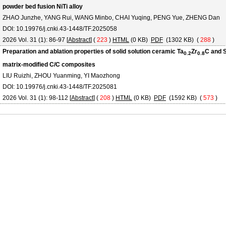
powder bed fusion NiTi alloy
ZHAO Junzhe, YANG Rui, WANG Minbo, CHAI Yuqing, PENG Yue, ZHENG Dan
DOI: 10.19976/j.cnki.43-1448/TF.2025058
2026 Vol. 31 (1): 86-97 [
Abstract
] (
223
)
HTML
(0 KB)
PDF
(1302 KB) (
288
)
Preparation and ablation properties of solid solution ceramic Ta
Zr
C and 
0.2
0.8
matrix-modified C/C composites
LIU Ruizhi, ZHOU Yuanming, YI Maozhong
DOI: 10.19976/j.cnki.43-1448/TF.2025081
2026 Vol. 31 (1): 98-112 [
Abstract
] (
208
)
HTML
(0 KB)
PDF
(1592 KB) (
573
)