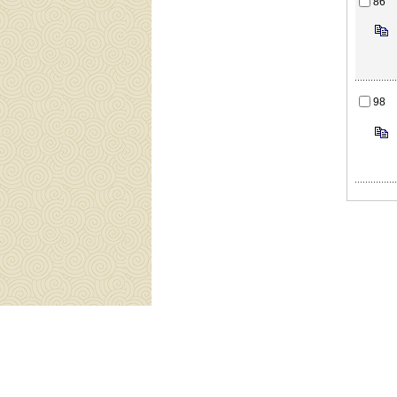
86
98