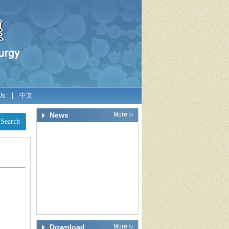
Us
|
中文
News
Download