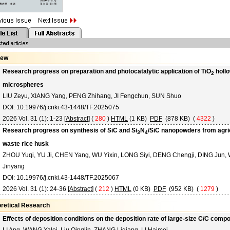
iew
Research progress on preparation and photocatalytic application of TiO
holl
2
microspheres
LIU Zeyu, XIANG Yang, PENG Zhihang, JI Fengchun, SUN Shuo
DOI: 10.19976/j.cnki.43-1448/TF.2025075
2026 Vol. 31 (1): 1-23 [
Abstract
] (
280
)
HTML
(1 KB)
PDF
(878 KB) (
4322
)
Research progress on synthesis of SiC and Si
N
/SiC nanopowders from agric
3
4
waste rice husk
ZHOU Yuqi, YU Ji, CHEN Yang, WU Yixin, LONG Siyi, DENG Chengji, DING Jun,
Jinyang
DOI: 10.19976/j.cnki.43-1448/TF.2025067
2026 Vol. 31 (1): 24-36 [
Abstract
] (
212
)
HTML
(0 KB)
PDF
(952 KB) (
1279
)
retical Research
Effects of deposition conditions on the deposition rate of large-size C/C comp