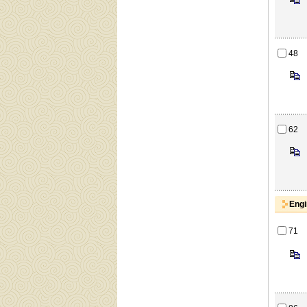
48
62
Engi
71