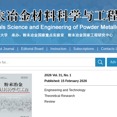
t Journal
|
Editorial Board
|
Instruction
|
Subscriptions
|
Contacts 
2026 Vol. 31, No. 1
Published: 15 February 2026
Engineering and Technology
Theoretical Research
Review