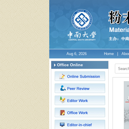
Aug 6, 2026
Home
|
Abou
Office Online