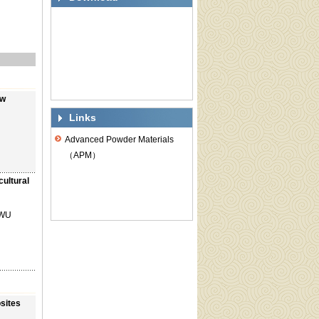
ow
Links
Advanced Powder Materials
（APM）
ultural
 WU
osites