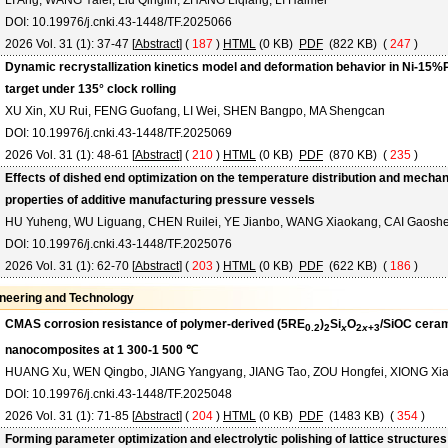
LI Ang, WANG Yalei, Liu Qinglin, ZHANG Liqiang, LI Haimei
DOI: 10.19976/j.cnki.43-1448/TF.2025066
2026 Vol. 31 (1): 37-47 [
Abstract
] (
187
)
HTML
(0 KB)
PDF
(822 KB) (
247
)
Dynamic recrystallization kinetics model and deformation behavior in Ni-15%P
target under 135° clock rolling
XU Xin, XU Rui, FENG Guofang, LI Wei, SHEN Bangpo, MA Shengcan
DOI: 10.19976/j.cnki.43-1448/TF.2025069
2026 Vol. 31 (1): 48-61 [
Abstract
] (
210
)
HTML
(0 KB)
PDF
(870 KB) (
235
)
Effects of dished end optimization on the temperature distribution and mechan
properties of additive manufacturing pressure vessels
HU Yuheng, WU Liguang, CHEN Ruilei, YE Jianbo, WANG Xiaokang, CAI Gaosh
DOI: 10.19976/j.cnki.43-1448/TF.2025076
2026 Vol. 31 (1): 62-70 [
Abstract
] (
203
)
HTML
(0 KB)
PDF
(622 KB) (
186
)
neering and Technology
CMAS corrosion resistance of polymer-derived (5RE
)
Si
O
/SiOC cera
0.2
2
x
2
x
+3
nanocomposites at 1 300-1 500 ℃
HUANG Xu, WEN Qingbo, JIANG Yangyang, JIANG Tao, ZOU Hongfei, XIONG Xi
DOI: 10.19976/j.cnki.43-1448/TF.2025048
2026 Vol. 31 (1): 71-85 [
Abstract
] (
204
)
HTML
(0 KB)
PDF
(1483 KB) (
354
)
Forming parameter optimization and electrolytic polishing of lattice structures 