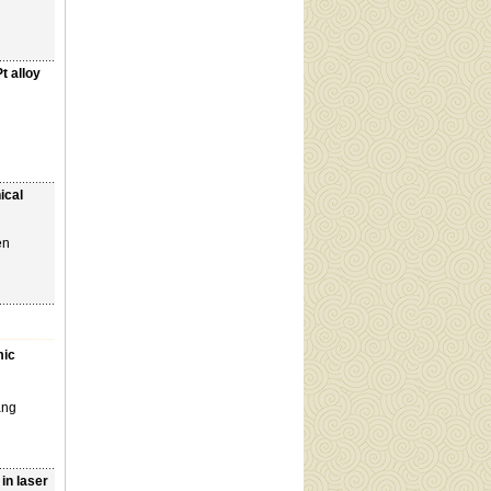
t alloy
ical
en
mic
ang
in laser