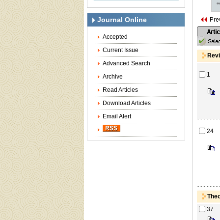
Journal Online
Accepted
Current Issue
Rev
Advanced Search
1
Archive
Read Articles
Download Articles
Email Alert
24
Theo
37