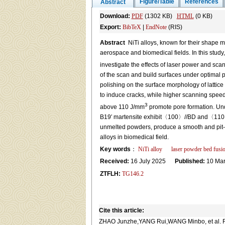
Figure/Table
References
Abstract
Download:
PDF
(1302 KB)
HTML
(0 KB)
Export:
BibTeX
|
EndNote
(RIS)
Abstract
NiTi alloys, known for their shape me
aerospace and biomedical fields. In this study,
investigate the effects of laser power and sc
of the scan and build surfaces under optimal p
polishing on the surface morphology of latti
to induce cracks, while higher scanning speed
3
above 110 J/mm
promote pore formation. Und
B19′ martensite exhibit〈100〉//BD and〈110〉//BD
unmelted powders, produce a smooth and pit-fre
alloys in biomedical field.
Key words
：
NiTi alloy
laser powder bed fusi
Received:
16 July 2025
Published:
10 Mar
ZTFLH:
TG146.2
Cite this article:
ZHAO Junzhe,YANG Rui,WANG Minbo, et al. Formin