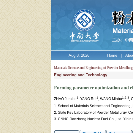
Aug 8, 2026
Home
|
Abou
Materials Science and Engineering of Powder Metallurg
Engineering and Technology
Forming parameter optimization and elec
1
1
1,2,3
ZHAO Junzhe
, YANG Rui
, WANG Minbo
, 
1. School of Materials Science and Engineering,
2. State Key Laboratory of Powder Metallurgy, C
3. CNNC Jianzhong Nuclear Fuel Co., Ltd, Yibin