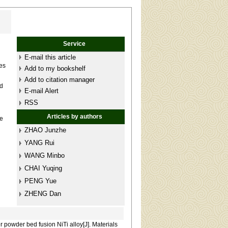
Service
E-mail this article
es
Add to my bookshelf
Add to citation manager
nd
E-mail Alert
RSS
d
Articles by authors
ve
ZHAO Junzhe
YANG Rui
WANG Minbo
CHAI Yuqing
PENG Yue
ZHENG Dan
 powder bed fusion NiTi alloy[J]. Materials