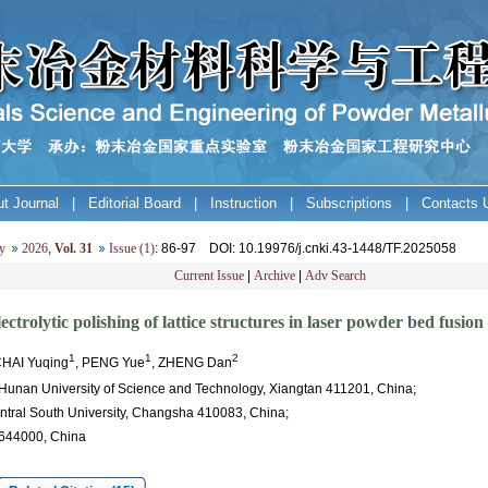
t Journal
|
Editorial Board
|
Instruction
|
Subscriptions
|
Contacts 
y
2026
,
Vol. 31
Issue (1)
: 86-97
DOI
: 10.19976/j.cnki.43-1448/TF.2025058
Current Issue
|
Archive
|
Adv Search
trolytic polishing of lattice structures in laser powder bed fusion 
1
1
2
CHAI Yuqing
, PENG Yue
, ZHENG Dan
 Hunan University of Science and Technology, Xiangtan 411201, China;
entral South University, Changsha 410083, China;
 644000, China