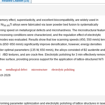
Related Citation (15)
mory effect, superelasticity, and excellent biocompatibility, are widely used in
 Ni
Ti alloys were fabricated via laser powder bed fusion to systematically
50.95
anning speed on metallurgical defects and microhardness. The microstructural featur
rocessing conditions were characterized, and the regulation effect of electrolytic
ce nodes was evaluated. Results show that low scanning speeds (450, 550 mm/s) te
s (650~850 mm/s) significantly improve densification, however, energy densities
er optimal parameters (135 W, 650 mm/s), the alloys consisted of B2 austenite an
 textures, and are crack-free. Electrolytic polishing for 3 min effectively remo
e surface, providing process support for the application of lattice-structured NiTi
on
metallurgical defect
microstructure
electrolytic polishing
ch 2026
g parameter optimization and electrolytic polishing of lattice structures in laser