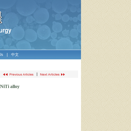
Us
|
中文
|
NiTi alloy