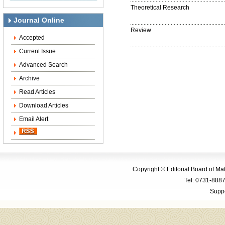
Theoretical Research
Journal Online
Review
Accepted
Current Issue
Advanced Search
Archive
Read Articles
Download Articles
Email Alert
Copyright © Editorial Board of M
Tel: 0731-88
Suppo