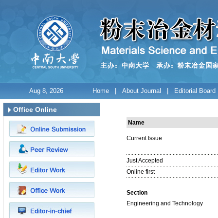
Aug 8, 2026
Home
|
About Journal
|
Editorial Board
Office Online
Name
Current Issue
Just Accepted
Online first
Section
Engineering and Technology