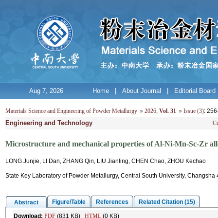
Aug 7, 2026
Home
|
About Journal
|
Editorial Board
Materials Science and Engineering of Powder Metallurgy
2026
,
Vol. 31
Issue (3)
: 25
Engineering and Technology
Cu
Microstructure and mechanical properties of Al-Ni-Mn-Sc-Zr all
LONG Junjie, LI Dan, ZHANG Qin, LIU Jianling, CHEN Chao, ZHOU Kechao
State Key Laboratory of Powder Metallurgy, Central South University, Changsha
Figure/Table
References
Related Citation (15)
Abstract
Download:
PDF
(831 KB)
HTML
(0 KB)