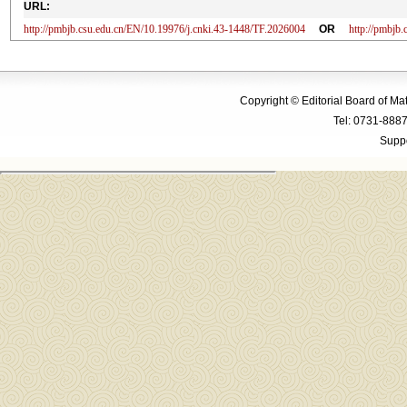
URL:
http://pmbjb.csu.edu.cn/EN/10.19976/j.cnki.43-1448/TF.2026004
OR
http://pmbjb
Copyright © Editorial Board of M
Tel: 0731-88
Suppo