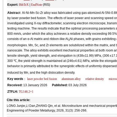
Export:
BibTeX
|
EndNote
(RIS)
Abstract
Al-Ni-Mn-Sc-Zr alloy was fabricated using gas-atomized Al-5Ni-0.8
by laser powder bed fusion. The effects of laser power and scanning speed o
investigated using X-ray diffractometer, scanning electron microscope, transm
testing machine. The results indicate that the optimal processing parameters
800 mm/s, under which the alloy achieves a relative density exceeding 99.5%
consists of an α-Al matrix and ribbon-like Al
Ni phases, with grains exhibiting
3
morphologies. Mn, Sc, and Zr elements are solubilized within the matrix, and the
nanoscale. The alloy exhibits excellent mechanical properties at both room a
tensile strength, yield strength, and elongation is (438±11.99) MPa, (306 ±17.
300 ℃, the yield strength is maintained at (246±4.61) MPa, while the elongat
behavior is primarily attributed to the synergistic effects of uniformly disperse
induced by Mn, and the high dislocation density.
Key words
：
laser powder bed fusion
aluminum alloy
relative density
micros
Received:
13 January 2026
Published:
03 July 2026
ZTFLH:
TG146.2+1
Cite this article:
LONG Junjie,LI Dan,ZHANG Qin, et al. Microstructure and mechanical propertie
Engineering of Powder Metallurgy, 2026, 31(3): 256-266.