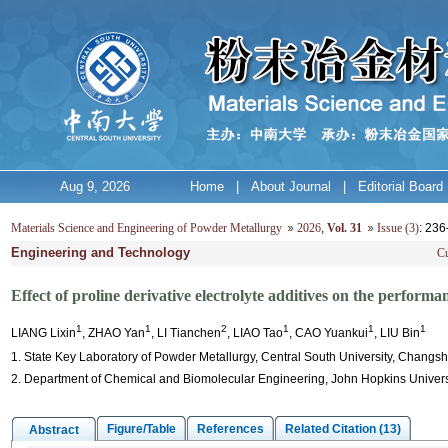
Aug 9, 2026
Home
|
About Journal
|
Editorial Board
Materials Science and Engineering of Powder Metallurgy
2026
,
Vol. 31
Issue (3)
: 23
Engineering and Technology
Cu
Effect of proline derivative electrolyte additives on the performa
1
1
2
1
1
1
LIANG Lixin
, ZHAO Yan
, LI Tianchen
, LIAO Tao
, CAO Yuankui
, LIU Bin
1. State Key Laboratory of Powder Metallurgy, Central South University, Changs
2. Department of Chemical and Biomolecular Engineering, John Hopkins Univers
Figure/Table
References
Related Citation (13)
Abstract