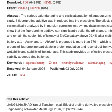
Download:
PDF
(649 KB)
HTML
(0 KB)
Export:
BibTeX
|
EndNote
(RIS)
Abstract
The serious calendar aging and cyclic attenuation of aqueous zinc-ion b
study, 4-fluoroproline additive was introduced into the electrolyte. The effect
systematically analyzed by immersion corrosion test, symmetric/asymmetric bat
show that the fluoroproline additive can significantly buffer the pH change, inh
and remain the coulombic efficiency of Zn//Cu battery above 99.4% after multip
2
2
battery at 1 mA/cm
and 1 mAh/cm
is prdonged to more than 770 h, which is a
groups of fluoroproline participate in proton regulation and reconstruct the 
wettability and stability of the interface. This study provides an effective elect
stability aqueous zinc batteries.
Key words
：
aqueous battery
Zn-ion
electrolyte additive
calendar aging
cy
Received:
04 January 2026
Published:
03 July 2026
ZTFLH:
TB34
Cite this article:
LIANG Lixin,ZHAO Yan,LI Tianchen, et al. Effect of proline derivative electroly
Engineering of Powder Metallurgy, 2026, 31(3): 236-244.