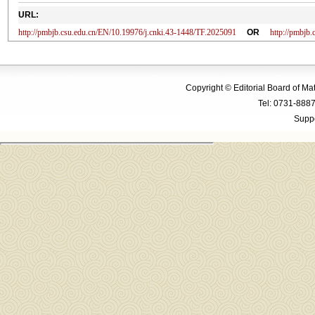
URL:
http://pmbjb.csu.edu.cn/EN/10.19976/j.cnki.43-1448/TF.2025091
OR
http://pmbjb
Copyright © Editorial Board of M
Tel: 0731-88
Suppo