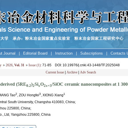
t Journal
|
Editorial Board
|
Instruction
|
Subscriptions
|
Contacts 
y
2026
,
Vol. 31
Issue (1)
: 71-85
DOI
: 10.19976/j.cnki.43-1448/TF.2025048
Current Issue
|
Archive
|
Adv Search
-derived (5RE
)
Si
O
/SiOC ceramic nanocomposites at 1 30
0.2
2
x
2
x
+3
2
3
1
 JIANG Tao
, ZOU Hongfei
, XIONG Xiang
entral South University, Changsha 410083, China;
zhou 225800, China;
Co., Ltd, Yangzhou 225800, China