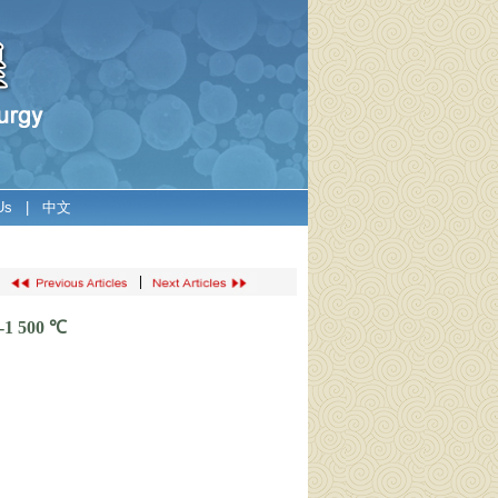
Us
|
中文
|
0-1 500 ℃