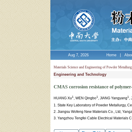
Aug 7, 2026
Home
|
Abou
Materials Science and Engineering of Powder Metallurg
Engineering and Technology
CMAS corrosion resistance of polymer
1
1
1
HUANG Xu
, WEN Qingbo
, JIANG Yangyang
,
1. State Key Laboratory of Powder Metallurgy, C
2. Jiangsu Wofeng New Materials Co., Ltd, Yang
3. Yangzhou Tengfei Cable Electrical Materials 