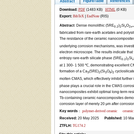
Figure/Table
References
Abstract
Download:
PDF
(1483 KB)
HTML
(0 KB)
Export:
BibTeX
|
EndNote
(RIS)
Abstract
Dense monolithic (5RE
)
Si
O
0.2
2
x
2
x
+
fabricated from rare-earth acetates and polys
The resistance of the ceramic nanocomposit
underlying corrosion mechanisms, was investi
electron microscope. The results indicate tha
entropy rare-earth silicate phase (5RE
)
Si
0.2
2
x
at 1 300- 1 500 ℃, demonstrating excellent CMA
formation of a Ca
(5RE)
(Si
O
)
cyclosilicat
3
2
3
9
2
molten CMAS, which effectively inhibit further 
phase plays a crucial role in the CMAS corro
nanocomposites exhibit optimal long-term resis
Tb-containing ceramic nanocomposites demonst
corrosion layer of merely 20 μm after corrosion
Key words
：
polymer-derived ceramic
ceramic
Received:
20 May 2025
Published:
10 Mar
ZTFLH:
TG174.2