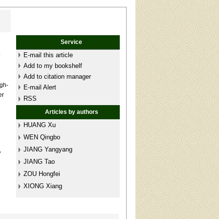
Service
.
E-mail this article
Add to my bookshelf
Add to citation manager
igh-
E-mail Alert
er
RSS
Articles by authors
HUANG Xu
WEN Qingbo
JIANG Yangyang
,
n
JIANG Tao
ZOU Hongfei
XIONG Xiang