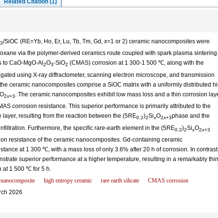
Related Citation (1)
/SiOC (RE=Yb, Ho, Er, Lu, Tb, Tm, Gd,
x
=1 or 2) ceramic nanocomposites were
3
iloxane via the polymer-derived ceramics route coupled with spark plasma sintering
es to CaO-MgO-Al
O
-SiO
(CMAS) corrosion at 1 300-1 500 ℃, along with the
2
3
2
gated using X-ray diffractometer, scanning electron microscope, and transmission
t the ceramic nanocomposites comprise a SiOC matrix with a uniformly distributed h
O
. The ceramic nanocomposites exhibit low mass loss and a thin corrosion lay
2
x
+3
S corrosion resistance. This superior performance is primarily attributed to the
e layer, resulting from the reaction between the (5RE
)
Si
O
phase and the
0.2
2
x
2
x
+3
infiltration. Furthermore, the specific rare-earth element in the (5RE
)
Si
O
0.2
2
x
2
x
+3
sion resistance of the ceramic nanocomposites. Gd-containing ceramic
tance at 1 300 ℃, with a mass loss of only 3.6% after 20 h of corrosion. In contrast
rate superior performance at a higher temperature, resulting in a remarkably thi
 at 1 500 ℃ for 5 h.
 nanocomposite
high entropy ceramic
rare earth silicate
CMAS corrosion
ch 2026