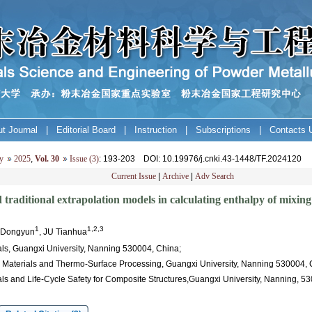
t Journal
|
Editorial Board
|
Instruction
|
Subscriptions
|
Contacts 
y
2025
,
Vol. 30
Issue (3)
: 193-203
DOI
: 10.19976/j.cnki.43-1448/TF.2024120
Current Issue
|
Archive
|
Adv Search
traditional extrapolation models in calculating enthalpy of mixin
1
1,2,3
U Dongyun
, JU Tianhua
ls, Guangxi University, Nanning 530004, China;
l Materials and Thermo-Surface Processing, Guangxi University, Nanning 530004, 
als and Life-Cycle Safety for Composite Structures,Guangxi University, Nanning, 5