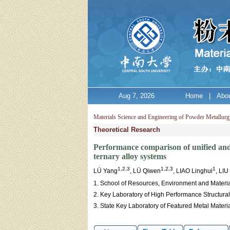
Aug 7, 2026
Home
|
Abou
Materials Science and Engineering of Powder Metallurg
Theoretical Research
Performance comparison of unified and 
ternary alloy systems
1,2,3
1,2,3
1
LÜ Yang
, LÜ Qiwen
, LIAO Linghui
, LI
1. School of Resources, Environment and Materia
2. Key Laboratory of High Performance Structura
3. State Key Laboratory of Featured Metal Materi