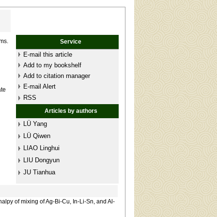
ams.
Service
E-mail this article
Add to my bookshelf
Add to citation manager
E-mail Alert
ate
RSS
Articles by authors
LÜ Yang
LÜ Qiwen
LIAO Linghui
LIU Dongyun
JU Tianhua
lpy of mixing of Ag-Bi-Cu, In-Li-Sn, and Al-