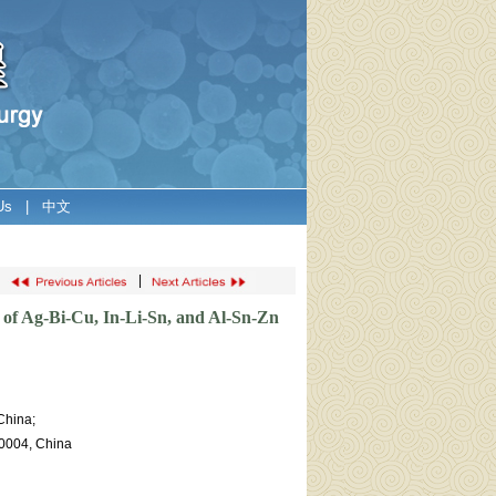
Us
|
中文
|
g of Ag-Bi-Cu, In-Li-Sn, and Al-Sn-Zn
China;
30004, China