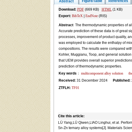
Figure/Table
References
Abstract
Download:
PDF
(669 KB)
HTML
(1 KB)
Export:
BibTeX
|
EndNote
(RIS)
Abstract
The thermodynamic properties of allo
Accurate prediction of these data is of great s
processes, improvement of product quality, and
was employed to calculate the enthalpy of mixi
compositions. The results were compared with
Kohler, Muggianu, Toop, and general solution m
that UEM provides overall superior prediction
prediction of thermodynamic properties.
Key words
：
multicomponent alloy solution
th
Received:
31 December 2024
Published:
ZTFLH:
TF01
Cite this article:
LÜ Yang,LÜ Qiwen,LIAO Linghui, et al. Performa
Sn-Zn ternary alloy systems[J]. Materials Sci