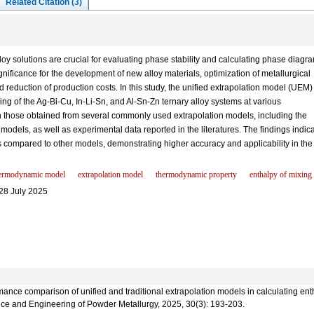
Related Citation (3)
y solutions are crucial for evaluating phase stability and calculating phase diagr
ignificance for the development of new alloy materials, optimization of metallurgical
 reduction of production costs. In this study, the unified extrapolation model (UEM)
ng of the Ag-Bi-Cu, In-Li-Sn, and Al-Sn-Zn ternary alloy systems at various
 those obtained from several commonly used extrapolation models, including the
odels, as well as experimental data reported in the literatures. The findings indic
s compared to other models, demonstrating higher accuracy and applicability in the
ermodynamic model
extrapolation model
thermodynamic property
enthalpy of mixing
28 July 2025
nce comparison of unified and traditional extrapolation models in calculating entha
ence and Engineering of Powder Metallurgy, 2025, 30(3): 193-203.